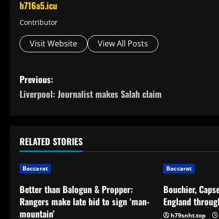
h716a5.icu
Contributor
Visit Website
View All Posts
P
Previous:
Liverpool: Journalist makes Salah claim
o
s
t
RELATED STORIES
n
Baccarat
Baccarat
a
Better than Balogun & Propper:
Bouchier, Caps
v
Rangers make late bid to sign ‘man-
England through
mountain’
h79snht.top