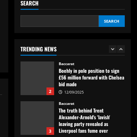
SEARCH
vitória no Dérbi
5
12/09/2025
SEARCH
Baccarat
Reporter shares what he’s now
heard on "incredible" Newcastle
ace’s future
TRENDING NEWS
1
12/09/2025
Baccarat
Boehly in pole position to sign
£56 million forward with Chelsea
bid made
2
12/09/2025
Baccarat
The truth behind Trent
Alexander-Arnold's 'lavish'
leaving party revealed as
t
Liverpool fans fume over
3