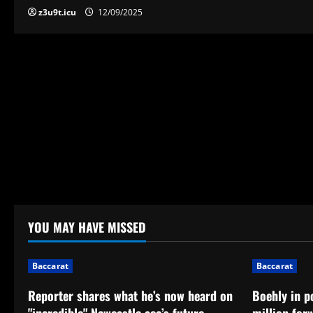
i
z3u9t.icu
12/09/2025
g
a
t
i
o
n
YOU MAY HAVE MISSED
Baccarat
Baccarat
Reporter shares what he’s now heard on
Boehly in p