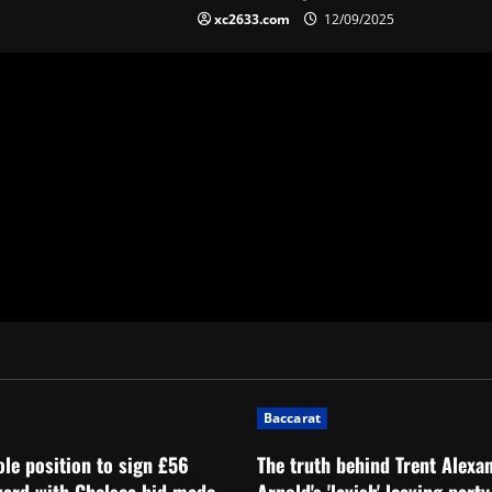
xc2633.com
12/09/2025
Baccarat
ole position to sign £56
The truth behind Trent Alexa