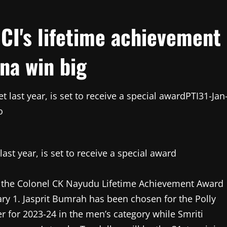
CI's lifetime achievement
na win big
t last year, is set to receive a special awardPTI31-Jan
o
ast year, is set to receive a special award
ve the Colonel CK Nayudu Lifetime Achievement Award
ry 1. Jasprit Bumrah has been chosen for the Polly
er for 2023-24 in the men’s category while Smriti