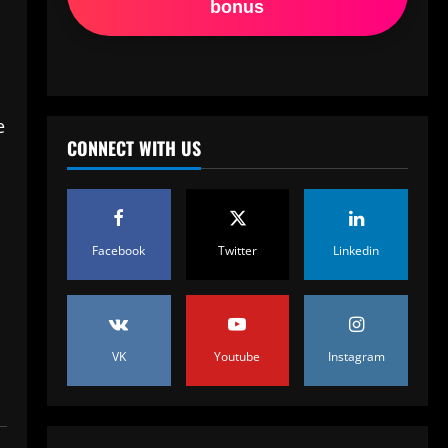
bonus
Baccarat
Boehly in pole position to sign
£56 million forward with Chelsea
bid made
2
12/09/2025
e
Baccarat
CONNECT WITH US
The truth behind Trent
Alexander-Arnold's 'lavish'
leaving party revealed as
Liverpool fans fume over
3
'Summer of '66' bash
Facebook
Twitter
Linkedin
Baccarat
12/09/2025
Levy has already made
Tottenham move for club’s "vital"
£34 million star
4
VK
Youtube
Instagram
12/09/2025
Baccarat
Gustavo Gómez celebra semana
perfeita do Palmeiras após