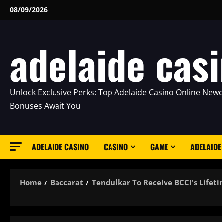
Skip
08/09/2026
to
content
adelaide cas
Unlock Exclusive Perks: Top Adelaide Casino Online Ne
Bonuses Await You
ADELAIDE CASINO
CASINO
GAME
ADELAIDE
Home
Baccarat
Tendulkar To Receive BCCI's Lif