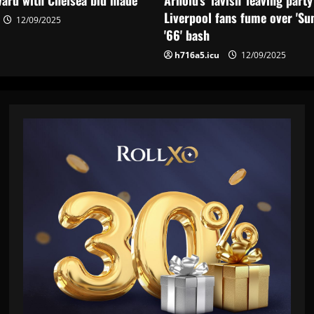
ward with Chelsea bid made
Arnold's 'lavish' leaving part
Liverpool fans fume over 'S
12/09/2025
'66' bash
h716a5.icu
12/09/2025