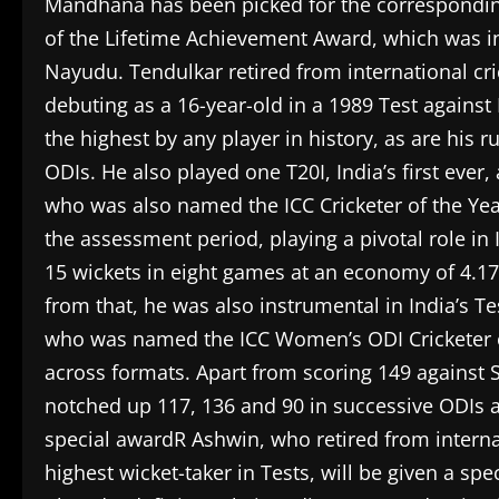
Mandhana has been picked for the corresponding
of the Lifetime Achievement Award, which was ins
Nayudu. Tendulkar retired from international cr
debuting as a 16-year-old in a 1989 Test agains
the highest by any player in history, as are his r
ODIs. He also played one T20I, India’s first eve
who was also named the ICC Cricketer of the Year
the assessment period, playing a pivotal role in 
15 wickets in eight games at an economy of 4.1
from that, he was also instrumental in India’s 
who was named the ICC Women’s ODI Cricketer of
across formats. Apart from scoring 149 against S
notched up 117, 136 and 90 in successive ODIs 
special awardR Ashwin, who retired from interna
highest wicket-taker in Tests, will be given a s