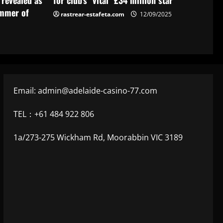
y revealed as
for club’s "vital" £34 million star
£56 million forward with Chelsea
ummer of
bid made
rastrear-estafeta.com
12/09/2025
2
12/09/2025
Baccarat
The truth behind Trent
Alexander-Arnold's 'lavish'
leaving party revealed as
Liverpool fans fume over
Email:
admin@adelaide-casino-77.com
3
'Summer of '66' bash
Baccarat
TEL：+61 484 922 806
12/09/2025
Levy has already made
Tottenham move for club’s "vital"
1a/273-275 Wickham Rd, Moorabbin VIC 3189
£34 million star
4
12/09/2025
Baccarat
Gustavo Gómez celebra semana
perfeita do Palmeiras após
vitória no Dérbi
5
12/09/2025