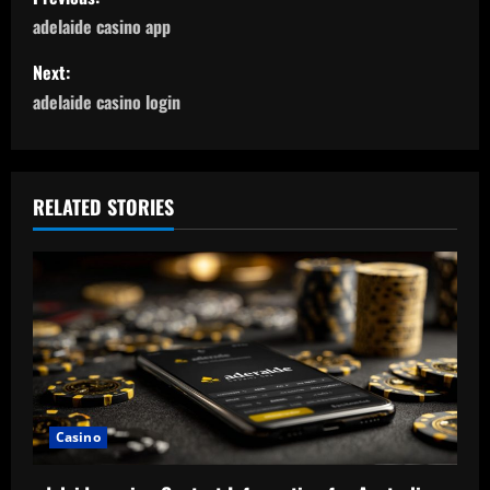
o
adelaide casino app
s
Next:
adelaide casino login
t
n
a
RELATED STORIES
v
i
g
a
t
Casino