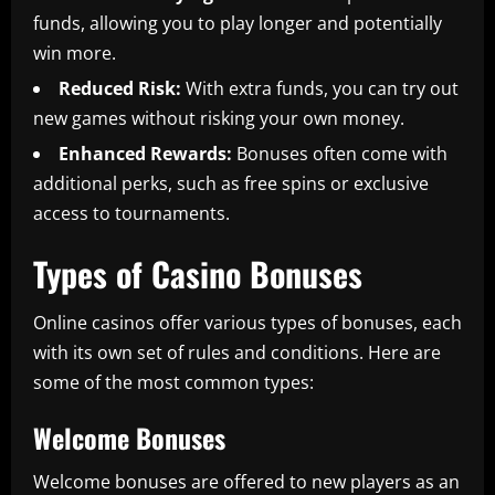
funds, allowing you to play longer and potentially
win more.
Reduced Risk:
With extra funds, you can try out
new games without risking your own money.
Enhanced Rewards:
Bonuses often come with
additional perks, such as free spins or exclusive
access to tournaments.
Types of Casino Bonuses
Online casinos offer various types of bonuses, each
with its own set of rules and conditions. Here are
some of the most common types:
Welcome Bonuses
Welcome bonuses are offered to new players as an