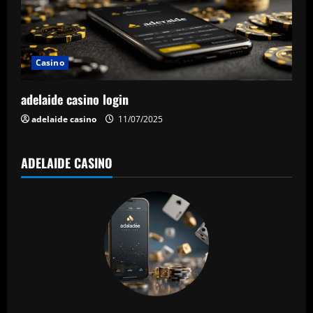
Casino
adelaide casino login
adelaide casino
11/07/2025
ADELAIDE CASINO