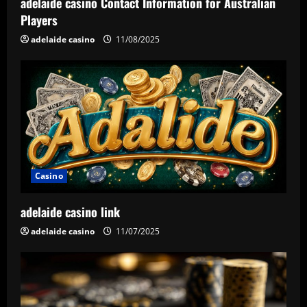
i
adelaide casino Contact Information for Australian
Players
o
adelaide casino
11/08/2025
n
Casino
adelaide casino link
adelaide casino
11/07/2025