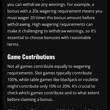
you can withdraw any winnings. For example, a
bonus with a 20x wagering requirement means you
must wager 20 times the bonus amount before
withdrawing. High wagering requirements can
make it challenging to withdraw winnings, so it’s
essential to choose bonuses with reasonable
terms.
Game Contributions
Not all games contribute equally to wagering
requirements. Slot games typically contribute
100%, while table games like blackjack or roulette
might contribute only 10% or 20%. It’s crucial to
check which games contribute and to what extent
before claiming a bonus.