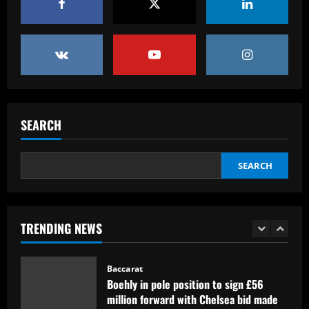
Levy has already made Tottenham move
for club’s "vital" £34 million star
12/09/2025
4
Baccarat
Gustavo Gómez celebra semana perfeita
do Palmeiras após vitória no Dérbi
SEARCH
12/09/2025
5
SEARCH
Baccarat
Reporter shares what he’s now heard on
"incredible" Newcastle ace’s future
TRENDING NEWS
12/09/2025
1
Baccarat
Boehly in pole position to sign £56
million forward with Chelsea bid made