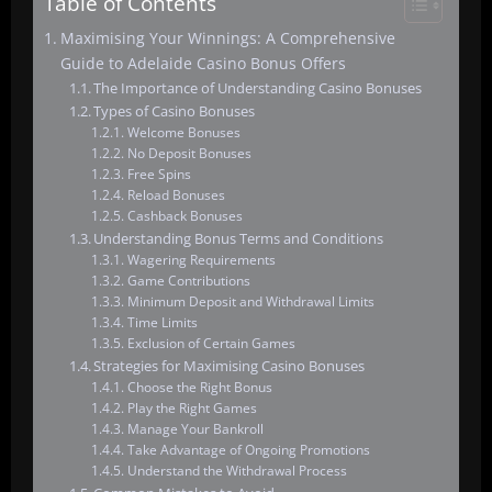
Table of Contents
Maximising Your Winnings: A Comprehensive
Guide to Adelaide Casino Bonus Offers
The Importance of Understanding Casino Bonuses
Types of Casino Bonuses
Welcome Bonuses
No Deposit Bonuses
Free Spins
Reload Bonuses
Cashback Bonuses
Understanding Bonus Terms and Conditions
Wagering Requirements
Game Contributions
Minimum Deposit and Withdrawal Limits
Time Limits
Exclusion of Certain Games
Strategies for Maximising Casino Bonuses
Choose the Right Bonus
Play the Right Games
Manage Your Bankroll
Take Advantage of Ongoing Promotions
Understand the Withdrawal Process