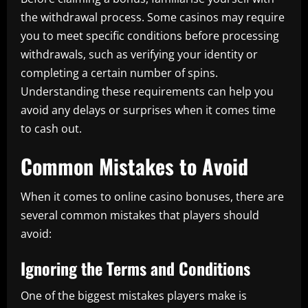
the withdrawal process. Some casinos may require
you to meet specific conditions before processing
withdrawals, such as verifying your identity or
completing a certain number of spins.
Understanding these requirements can help you
avoid any delays or surprises when it comes time
to cash out.
Common Mistakes to Avoid
When it comes to online casino bonuses, there are
several common mistakes that players should
avoid:
Ignoring the Terms and Conditions
One of the biggest mistakes players make is