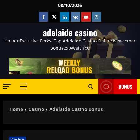
Skip
08/10/2026
to
Facebook
Twitter
Linkedin
VK
Youtube
Instagram
content
adelaide casino
Unlock Exclusive Perks: Top Adelaide Casino Online Newcomer
Bonuses Await You
BONUS
Primary
Menu
Home
Casino
Adelaide Casino Bonus
Casino