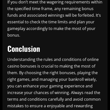
If you don’t meet the wagering requirements within
the specified time frame, any remaining bonus
funds and associated winnings will be forfeited. It’s
essential to check the time limits and plan your
gameplay accordingly to make the most of your
bonus.
Conclusion
Understanding the rules and conditions of online
casino bonuses is crucial to making the most of
them. By choosing the right bonuses, playing the
right games, and managing your bankroll wisely,
you can enhance your gaming experience and
increase your chances of winning. Always read the
terms and conditions carefully and avoid common
mistakes to ensure a enjoyable and rewarding