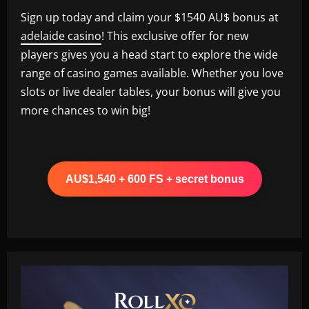
Sign up today and claim your $1540 AU$ bonus at
adelaide casino
! This exclusive offer for new
players gives you a head start to explore the wide
range of casino games available. Whether you love
slots or live dealer tables, your bonus will give you
more chances to win big!
AU$1,540 + 600 FS + secret bonus