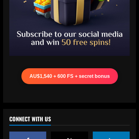
Baccarat
Boehly in pole position to sign £56
million forward with Chelsea bid made
AU$1,540 + 600 FS + secret bonus
12/09/2025
2
Baccarat
The truth behind Trent Alexander-
Arnold's 'lavish' leaving party revealed
as Liverpool fans fume over 'Summer of
CONNECT WITH US
'66' bash
3
12/09/2025
Baccarat