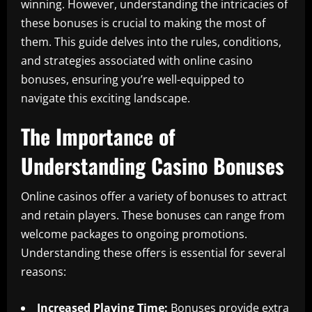
winning. However, understanding the intricacies of
these bonuses is crucial to making the most of
them. This guide delves into the rules, conditions,
and strategies associated with online casino
bonuses, ensuring you’re well-equipped to
navigate this exciting landscape.
The Importance of
Understanding Casino Bonuses
Online casinos offer a variety of bonuses to attract
and retain players. These bonuses can range from
welcome packages to ongoing promotions.
Understanding these offers is essential for several
reasons:
Increased Playing Time:
Bonuses provide extra