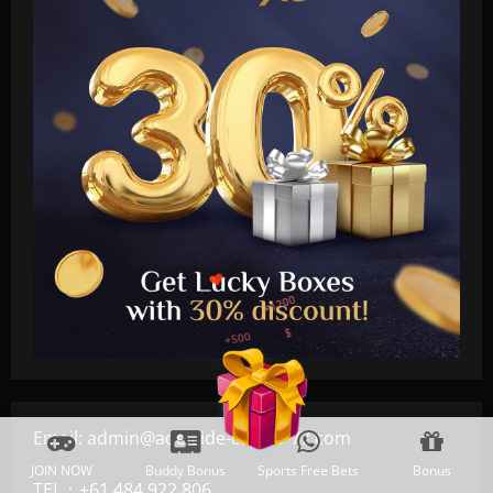
+1500
+750
+1200
$
+500
+300
Email:
admin@adelaide-casino-77.com
JOIN NOW
Buddy Bonus
Sports Free Bets
Bonus
TEL：+61 484 922 806