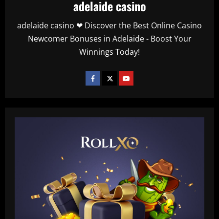
adelaide casino
adelaide casino ❤ Discover the Best Online Casino
Newcomer Bonuses in Adelaide - Boost Your
Winnings Today!