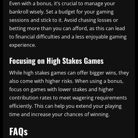
Even with a bonus, it’s crucial to manage your
bankroll wisely. Set a budget for your gaming
sessions and stick to it. Avoid chasing losses or
betting more than you can afford, as this can lead
to financial difficulties and a less enjoyable gaming
experience.
Focusing on High Stakes Games
While high stakes games can offer bigger wins, they
also come with higher risks. When using a bonus,
focus on games with lower stakes and higher
contribution rates to meet wagering requirements
efficiently. This can help you extend your playing
time and increase your chances of winning.
FAQs