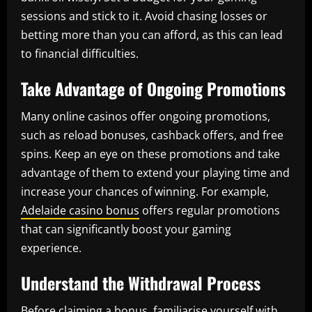
sessions and stick to it. Avoid chasing losses or
betting more than you can afford, as this can lead
to financial difficulties.
Take Advantage of Ongoing Promotions
Many online casinos offer ongoing promotions,
such as reload bonuses, cashback offers, and free
spins. Keep an eye on these promotions and take
advantage of them to extend your playing time and
increase your chances of winning. For example,
Adelaide casino bonus
offers regular promotions
that can significantly boost your gaming
experience.
Understand the Withdrawal Process
Before claiming a bonus, familiarise yourself with