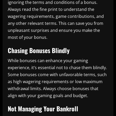
ignoring the terms and conditions of a bonus.
Always read the fine print to understand the
wagering requirements, game contributions, and
any other relevant terms. This can save you from
unpleasant surprises and ensure you make the
most of your bonus.
Chasing Bonuses Blindly
While bonuses can enhance your gaming
experience, it’s essential not to chase them blindly.
Some bonuses come with unfavorable terms, such
as high wagering requirements or low maximum
withdrawal limits. Always choose bonuses that
align with your gaming goals and budget.
Not Managing Your Bankroll