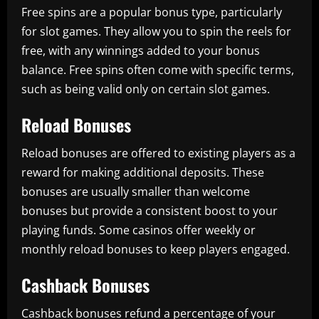
Free spins are a popular bonus type, particularly
for slot games. They allow you to spin the reels for
free, with any winnings added to your bonus
balance. Free spins often come with specific terms,
such as being valid only on certain slot games.
Reload Bonuses
Reload bonuses are offered to existing players as a
reward for making additional deposits. These
bonuses are usually smaller than welcome
bonuses but provide a consistent boost to your
playing funds. Some casinos offer weekly or
monthly reload bonuses to keep players engaged.
Cashback Bonuses
Cashback bonuses refund a percentage of your