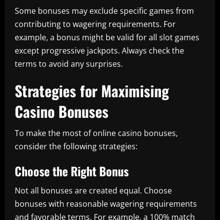
Some bonuses may exclude specific games from
contributing to wagering requirements. For
example, a bonus might be valid for all slot games
except progressive jackpots. Always check the
terms to avoid any surprises.
Strategies for Maximising
Casino Bonuses
To make the most of online casino bonuses,
consider the following strategies:
Choose the Right Bonus
Not all bonuses are created equal. Choose
bonuses with reasonable wagering requirements
and favorable terms. For example, a 100% match