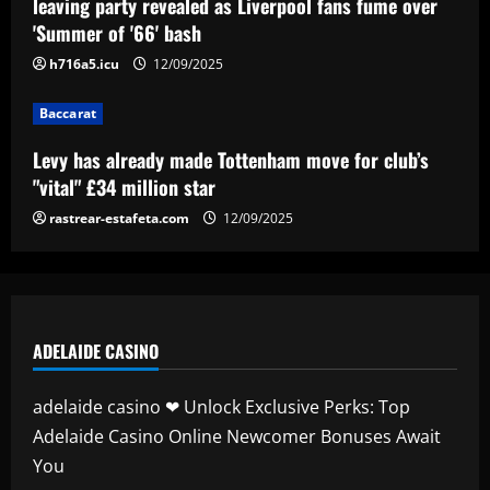
for club’s "vital" £34 million star
leaving party revealed as Liverpool fans fume over
'Summer of '66' bash
12/09/2025
4
h716a5.icu
12/09/2025
Baccarat
Baccarat
Gustavo Gómez celebra semana perfeita
do Palmeiras após vitória no Dérbi
Levy has already made Tottenham move for club’s
12/09/2025
5
"vital" £34 million star
rastrear-estafeta.com
12/09/2025
ADELAIDE CASINO
adelaide casino ❤ Unlock Exclusive Perks: Top
Adelaide Casino Online Newcomer Bonuses Await
You