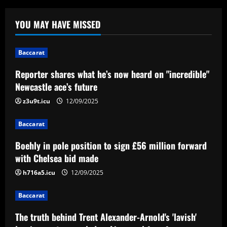
Baccarat
Reporter shares what he’s now heard on
YOU MAY HAVE MISSED
"incredible" Newcastle ace’s future
12/09/2025
1
Baccarat
Reporter shares what he’s now heard on "incredible"
Baccarat
Boehly in pole position to sign £56
Newcastle ace’s future
million forward with Chelsea bid made
z3u9t.icu
12/09/2025
12/09/2025
2
Baccarat
Baccarat
Boehly in pole position to sign £56 million forward
The truth behind Trent Alexander-
Arnold's 'lavish' leaving party revealed
with Chelsea bid made
as Liverpool fans fume over 'Summer of
h716a5.icu
12/09/2025
'66' bash
3
12/09/2025
Baccarat
Baccarat
Levy has already made Tottenham move
The truth behind Trent Alexander-Arnold's 'lavish'