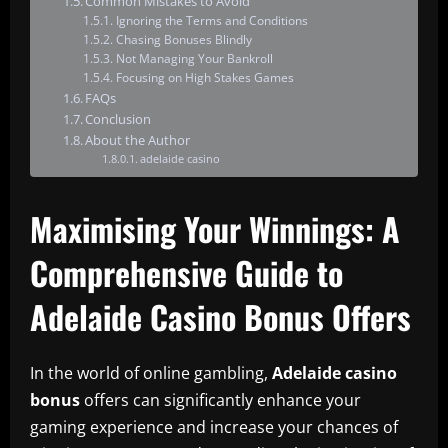
Common Mistakes to Avoid
Ignoring the Terms and Conditions
Chasing Bonuses Blindly
Not Managing Your Bankroll
Focusing on High Stakes Games
FAQs
Conclusion
About the Author
adelaide casino
Maximising Your Winnings: A
Comprehensive Guide to
Adelaide Casino Bonus Offers
In the world of online gambling,
Adelaide casino
bonus
offers can significantly enhance your
gaming experience and increase your chances of