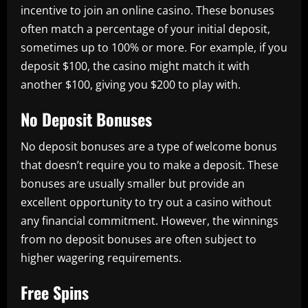
incentive to join an online casino. These bonuses
often match a percentage of your initial deposit,
sometimes up to 100% or more. For example, if you
deposit $100, the casino might match it with
another $100, giving you $200 to play with.
No Deposit Bonuses
No deposit bonuses are a type of welcome bonus
that doesn’t require you to make a deposit. These
bonuses are usually smaller but provide an
excellent opportunity to try out a casino without
any financial commitment. However, the winnings
from no deposit bonuses are often subject to
higher wagering requirements.
Free Spins