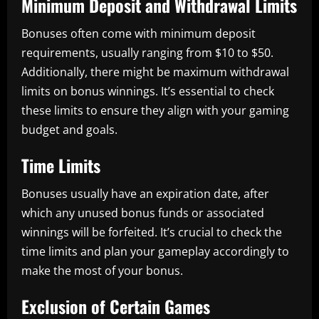
Minimum Deposit and Withdrawal Limits
Bonuses often come with minimum deposit
requirements, usually ranging from $10 to $50.
Additionally, there might be maximum withdrawal
limits on bonus winnings. It’s essential to check
these limits to ensure they align with your gaming
budget and goals.
Time Limits
Bonuses usually have an expiration date, after
which any unused bonus funds or associated
winnings will be forfeited. It’s crucial to check the
time limits and plan your gameplay accordingly to
make the most of your bonus.
Exclusion of Certain Games