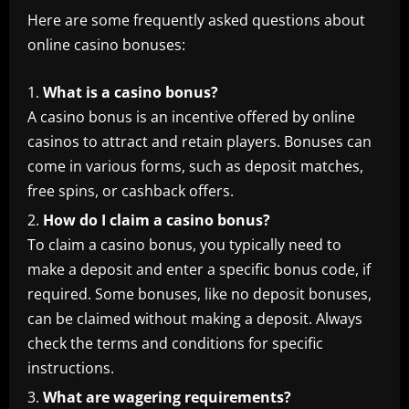
Here are some frequently asked questions about
online casino bonuses:
What is a casino bonus?
A casino bonus is an incentive offered by online
casinos to attract and retain players. Bonuses can
come in various forms, such as deposit matches,
free spins, or cashback offers.
How do I claim a casino bonus?
To claim a casino bonus, you typically need to
make a deposit and enter a specific bonus code, if
required. Some bonuses, like no deposit bonuses,
can be claimed without making a deposit. Always
check the terms and conditions for specific
instructions.
What are wagering requirements?