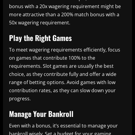
bonus with a 20x wagering requirement might be
more attractive than a 200% match bonus with a
50x wagering requirement.
Play the Right Games
To meet wagering requirements efficiently, focus
on games that contribute 100% to the
requirements. Slot games are usually the best
choice, as they contribute fully and offer a wide
range of betting options. Avoid games with low
contribution rates, as they can slow down your
progress.
Manage Your Bankroll
Even with a bonus, it’s essential to manage your
bankroll wisely. Set a budget for your gaming