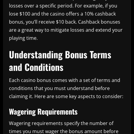
losses over a specific period. For example, if you
lose $100 and the casino offers a 10% cashback
bonus, you’ll receive $10 back. Cashback bonuses
are a great way to mitigate losses and extend your
playing time.
Understanding Bonus Terms
and Conditions
Each casino bonus comes with a set of terms and
conditions that you must understand before
claiming it. Here are some key aspects to consider:
Wagering Requirements
Wagering requirements specify the number of
times you must wager the bonus amount before