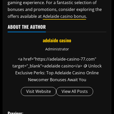
gaming experience. For a fantastic selection of
bonuses and promotions, consider exploring the
offers available at
Adelaide casino bonus
.
ABOUT THE AUTHOR
adelaide casino
Administrator
<a href="https://adelaide-casino-77.com"
target="_blank">adelaide casino</a> 🪙 Unlock
Exclusive Perks: Top Adelaide Casino Online
Newcomer Bonuses Await You
Visit Website
View All Posts
P
Previous: