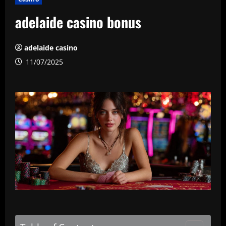
adelaide casino bonus
adelaide casino
11/07/2025