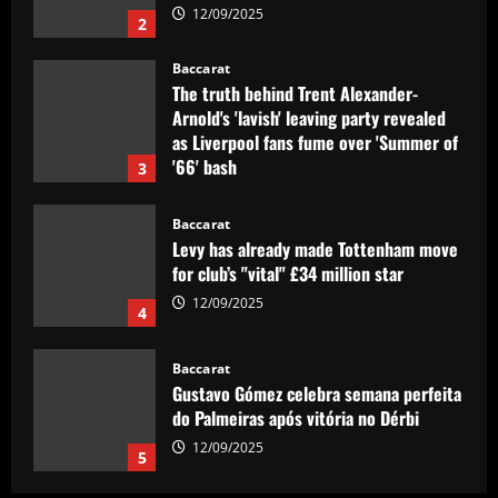
12/09/2025
2
Baccarat
The truth behind Trent Alexander-
Arnold's 'lavish' leaving party revealed
as Liverpool fans fume over 'Summer of
'66' bash
3
12/09/2025
Baccarat
Levy has already made Tottenham move
for club’s "vital" £34 million star
12/09/2025
4
Baccarat
Gustavo Gómez celebra semana perfeita
do Palmeiras após vitória no Dérbi
12/09/2025
5