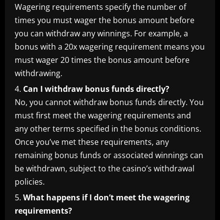
Wagering requirements specify the number of
times you must wager the bonus amount before
you can withdraw any winnings. For example, a
bonus with a 20x wagering requirement means you
must wager 20 times the bonus amount before
withdrawing.
Can I withdraw bonus funds directly?
No, you cannot withdraw bonus funds directly. You
must first meet the wagering requirements and
any other terms specified in the bonus conditions.
Once you’ve met these requirements, any
remaining bonus funds or associated winnings can
be withdrawn, subject to the casino’s withdrawal
policies.
What happens if I don’t meet the wagering
requirements?