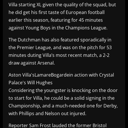
Villa starting XI, given the quality of the squad, but
he did get his first taste of European football
earlier this season, featuring for 45 minutes
against Young Boys in the Champions League.
The Dutchman has also featured sporadically in
the Premier League, and was on the pitch for 53
minutes duting Villa’s most recent match, a 2-2
draw against Arsenal.
Aston Villa'sLamareBogardein action with Crystal
Palace's Will Hughes
Considering the youngster is knocking on the door
to start for Villa, he could be a solid signing in the
Championship, and a much-needed one for Derby,
with Phillips and Nelson out injured.
Reporter Sam Frost lauded the former Bristol