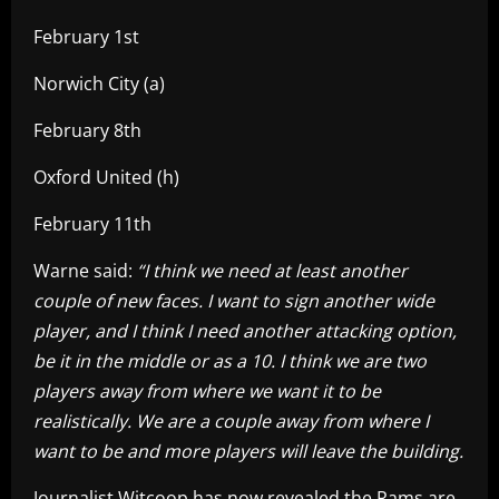
February 1st
Norwich City (a)
February 8th
Oxford United (h)
February 11th
Warne said:
“I think we need at least another
couple of new faces.
I want to sign another wide
player, and I think I need another attacking option,
be it in the middle or as a 10. I think we are two
players away from where we want it to be
realistically. We are a couple away from where I
want to be and more players will leave the building.
Journalist Witcoop has now revealed the Rams are