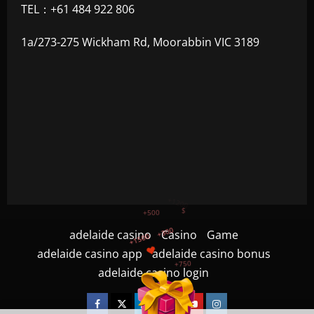
TEL：+61 484 922 806
1a/273-275 Wickham Rd, Moorabbin VIC 3189
+300
+1500
+750
adelaide casino
Casino
Game
adelaide casino app
adelaide casino bonus
+1200
adelaide casino login
$
+500
Facebook
Twitter
Linkedin
VK
Youtube
Instagram