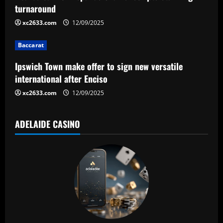
turnaround
t
xc2633.com
12/09/2025
i
Baccarat
o
Ipswich Town make offer to sign new versatile
n
international after Enciso
xc2633.com
12/09/2025
ADELAIDE CASINO