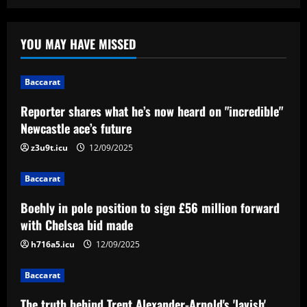
Baccarat
Reporter shares what he’s now heard on
YOU MAY HAVE MISSED
"incredible" Newcastle ace’s future
12/09/2025
1
Baccarat
Reporter shares what he’s now heard on "incredible"
Baccarat
Boehly in pole position to sign £56
Newcastle ace’s future
million forward with Chelsea bid made
z3u9t.icu
12/09/2025
12/09/2025
2
Baccarat
Baccarat
Boehly in pole position to sign £56 million forward
The truth behind Trent Alexander-
Arnold's 'lavish' leaving party revealed
with Chelsea bid made
as Liverpool fans fume over 'Summer of
h716a5.icu
12/09/2025
'66' bash
3
12/09/2025
Baccarat
Baccarat
Levy has already made Tottenham move
The truth behind Trent Alexander-Arnold's 'lavish'