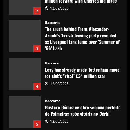
million forward with Chelsea bid made
12/09/2025
2
Baccarat
The truth behind Trent Alexander-
Arnold's 'lavish' leaving party revealed
as Liverpool fans fume over 'Summer of
'66' bash
3
12/09/2025
Baccarat
Levy has already made Tottenham move
for club’s "vital" £34 million star
12/09/2025
4
Baccarat
Gustavo Gómez celebra semana perfeita
do Palmeiras após vitória no Dérbi
12/09/2025
5