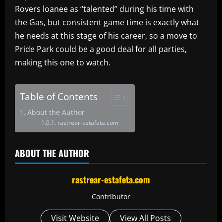
Rovers loanee as “talented” during his time with
the Gas, but consistent game time is exactly what
he needs at this stage of his career, so a move to
Pride Park could be a good deal for all parties,
making this one to watch.
Table of Contents
About the Author
rastrear-estafeta.com
ABOUT THE AUTHOR
rastrear-estafeta.com
Contributor
Visit Website
View All Posts