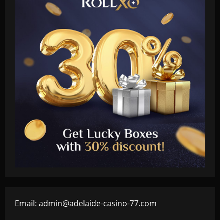
Email:
admin@adelaide-casino-77.com