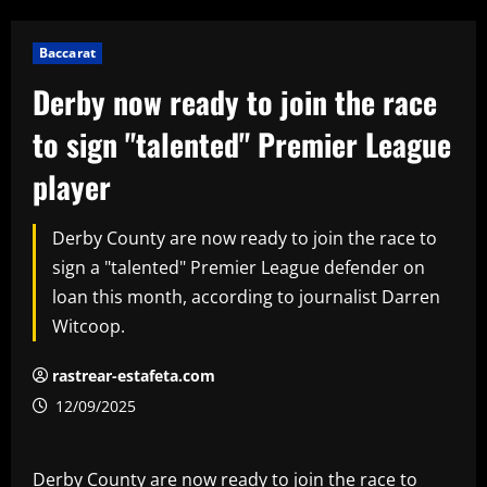
Baccarat
Derby now ready to join the race
to sign "talented" Premier League
player
Derby County are now ready to join the race to
sign a "talented" Premier League defender on
loan this month, according to journalist Darren
Witcoop.
rastrear-estafeta.com
12/09/2025
Derby County are now ready to join the race to