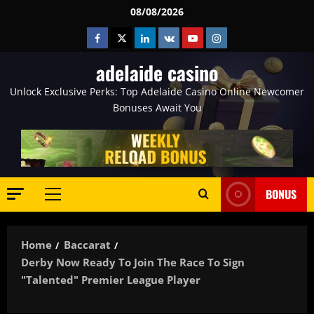
Skip
08/08/2026
to
Facebook
Twitter
Linkedin
VK
Youtube
Instagram
content
adelaide casino
Unlock Exclusive Perks: Top Adelaide Casino Online Newcomer
Bonuses Await You
BONUS
Primary
Menu
Home
Baccarat
Derby Now Ready To Join The Race To Sign
"talented" Premier League Player