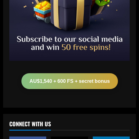
Baccarat
Boehly in pole position to sign £56
million forward with Chelsea bid made
AU$1,540 + 600 FS + secret bonus
12/09/2025
2
Baccarat
The truth behind Trent Alexander-
Arnold's 'lavish' leaving party revealed
as Liverpool fans fume over 'Summer of
CONNECT WITH US
'66' bash
3
12/09/2025