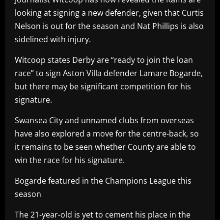
looking at signing a new defender, given that Curtis
Nelson is out for the season and Nat Phillips is also
sidelined with injury.
Witcoop states Derby are “ready to join the loan
race” to sign Aston Villa defender Lamare Bogarde,
but there may be significant competition for his
signature.
Swansea City and unnamed clubs from overseas
have also explored a move for the centre-back, so
it remains to be seen whether County are able to
win the race for his signature.
Bogarde featured in the Champions League this
season
The 21-year-old is yet to cement his place in the