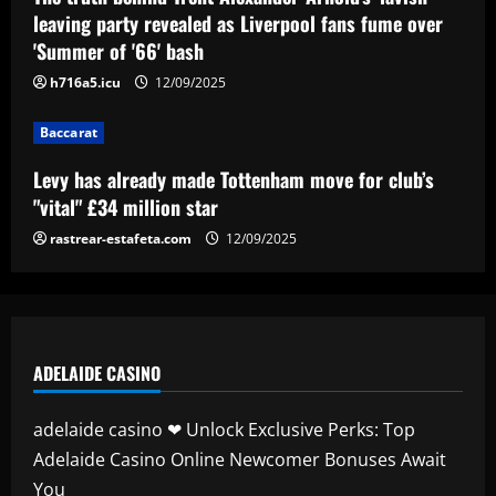
for club’s "vital" £34 million star
leaving party revealed as Liverpool fans fume over
'Summer of '66' bash
12/09/2025
4
h716a5.icu
12/09/2025
Baccarat
Baccarat
Gustavo Gómez celebra semana perfeita
do Palmeiras após vitória no Dérbi
Levy has already made Tottenham move for club’s
12/09/2025
5
"vital" £34 million star
rastrear-estafeta.com
12/09/2025
ADELAIDE CASINO
adelaide casino ❤ Unlock Exclusive Perks: Top
Adelaide Casino Online Newcomer Bonuses Await
You