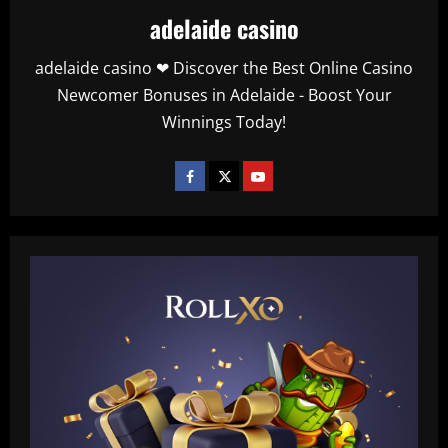
adelaide casino
adelaide casino ❤ Discover the Best Online Casino
Newcomer Bonuses in Adelaide - Boost Your
Winnings Today!