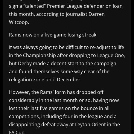
sign a “talented” Premier League defender on loan
this month, according to journalist Darren
Witcoop.
Rams now on a five-game losing streak
It was always going to be difficult to re-adjust to life
in the Championship after dropping to League One,
but Derby made a decent start to the campaign
and found themselves some way clear of the
relegation zone until December.
However, the Rams’ form has dropped off
considerably in the last month or so, having now
lost their last five games on the bounce in all
competitions, including four in the league and a
disappointing defeat away at Leyton Orient in the
FA Cup.