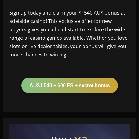
Sign up today and claim your $1540 AU$ bonus at
adelaide casino
! This exclusive offer for new
players gives you a head start to explore the wide
range of casino games available. Whether you love
slots or live dealer tables, your bonus will give you
more chances to win big!
AU$1,540 + 600 FS + secret bonus