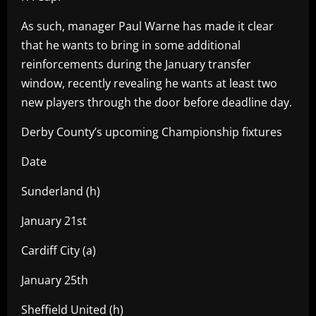
As such, manager Paul Warne has made it clear
that he wants to bring in some additional
reinforcements during the January transfer
window, recently revealing he wants at least two
new players through the door before deadline day.
Derby County’s upcoming Championship fixtures
Date
Sunderland (h)
January 21st
Cardiff City (a)
January 25th
Sheffield United (h)