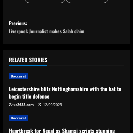
P
Previous:
o
Liverpool: Journalist makes Salah claim
s
t
RELATED STORIES
n
Baccarat
a
Leicestershire blitz Nottinghamshire with the bat to
v
begin title defence
i
xc2633.com
12/09/2025
g
Baccarat
a
Heartbreak for Nepal as Shamsi scripts stunning