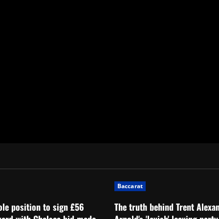
Baccarat
ole position to sign £56
The truth behind Trent Alexa