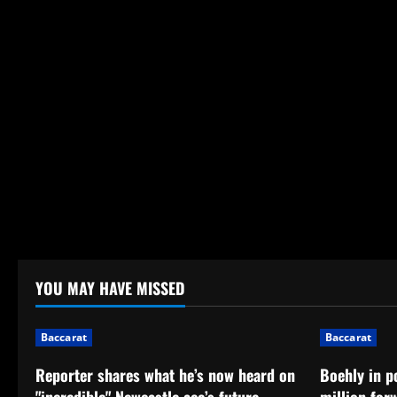
YOU MAY HAVE MISSED
Baccarat
Baccarat
Reporter shares what he’s now heard on
Boehly in p