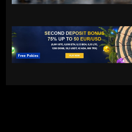
Free Pokies