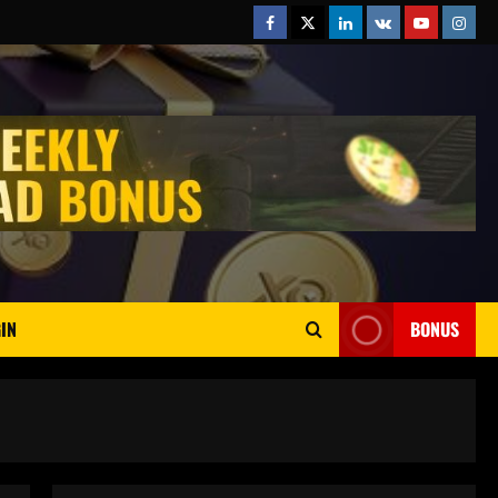
Facebook
Twitter
Linkedin
VK
Youtube
Insta
IN
BONUS