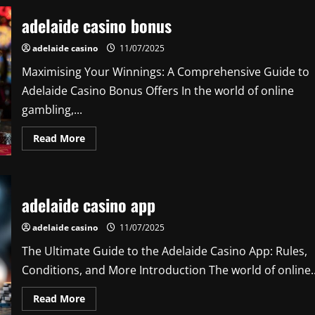
casino
login
adelaide casino bonus
adelaide casino
11/07/2025
Maximising Your Winnings: A Comprehensive Guide to
Adelaide Casino Bonus Offers In the world of online
gambling,...
Read
Read More
more
about
adelaide
casino
bonus
adelaide casino app
adelaide casino
11/07/2025
The Ultimate Guide to the Adelaide Casino App: Rules,
Conditions, and More Introduction The world of online..
Read
Read More
more