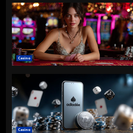
Casino
Casino