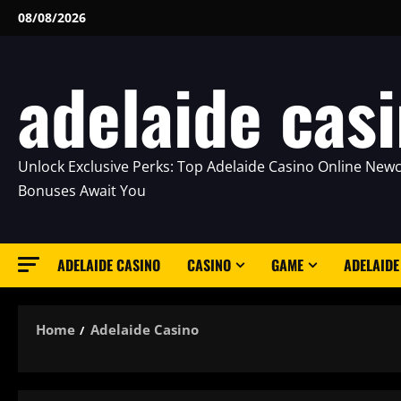
Skip
08/08/2026
to
content
adelaide cas
Unlock Exclusive Perks: Top Adelaide Casino Online Ne
Bonuses Await You
ADELAIDE CASINO
CASINO
GAME
ADELAIDE
Home
Adelaide Casino