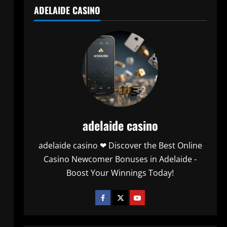
ADELAIDE CASINO
adelaide casino
adelaide casino ❤ Discover the Best Online
Casino Newcomer Bonuses in Adelaide -
Boost Your Winnings Today!