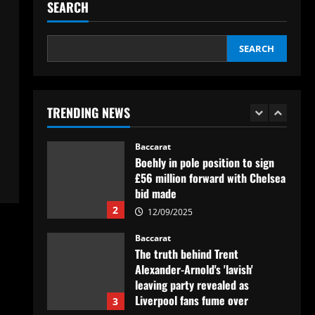
SEARCH
vitória no Dérbi
5
12/09/2025
SEARCH
Baccarat
Reporter shares what he’s now
heard on "incredible" Newcastle
ace’s future
TRENDING NEWS
1
12/09/2025
Baccarat
Boehly in pole position to sign
£56 million forward with Chelsea
bid made
2
12/09/2025
Baccarat
The truth behind Trent
Alexander-Arnold's 'lavish'
leaving party revealed as
Liverpool fans fume over
3