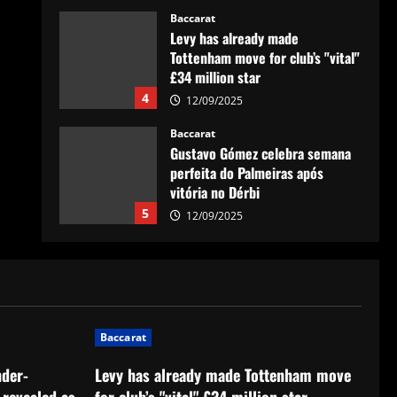
'Summer of '66' bash
Baccarat
12/09/2025
Levy has already made
Tottenham move for club’s "vital"
£34 million star
4
12/09/2025
Baccarat
Gustavo Gómez celebra semana
perfeita do Palmeiras após
vitória no Dérbi
5
12/09/2025
Baccarat
Reporter shares what he’s now
heard on "incredible" Newcastle
ace’s future
1
12/09/2025
Baccarat
Baccarat
nder-
Levy has already made Tottenham move
Boehly in pole position to sign