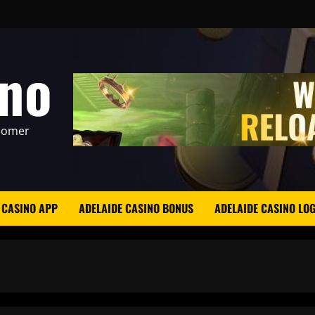
ino
wcomer
 CASINO APP
ADELAIDE CASINO BONUS
ADELAIDE CASINO LOG