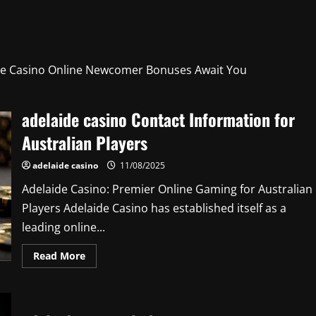
ide Casino Online Newcomer Bonuses Await You
adelaide casino Contact Information for
Australian Players
adelaide casino
11/08/2025
Adelaide Casino: Premier Online Gaming for Australian
Players Adelaide Casino has established itself as a
leading online...
Read
Read More
more
about
adelaide
casino
Contact
Information