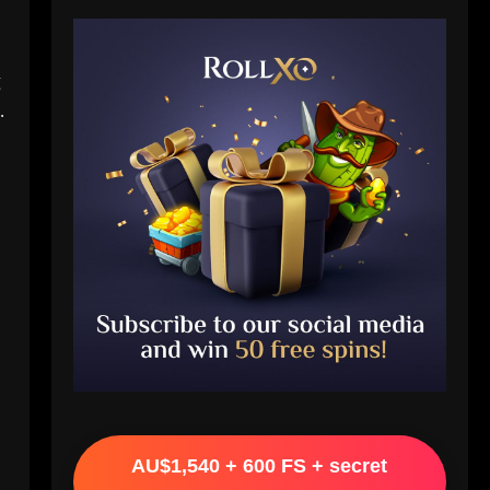
g
.
AU$1,540 + 600 FS + secret