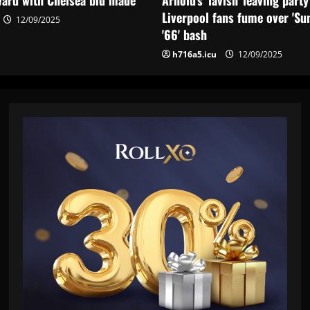
ward with Chelsea bid made
Arnold's 'lavish' leaving part
Liverpool fans fume over 'S
12/09/2025
'66' bash
h716a5.icu
12/09/2025