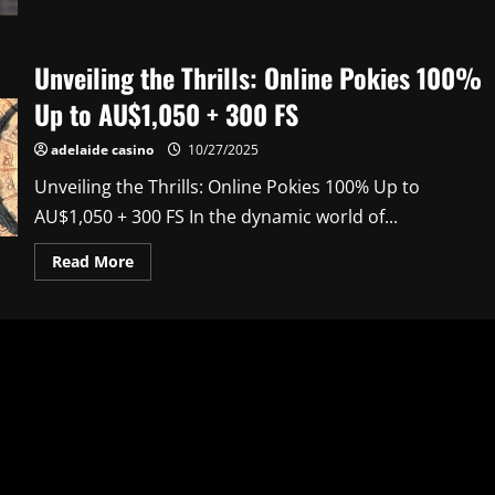
about
adelaide
casino
app
Unveiling the Thrills: Online Pokies 100%
Up to AU$1,050 + 300 FS
adelaide casino
10/27/2025
Unveiling the Thrills: Online Pokies 100% Up to
AU$1,050 + 300 FS In the dynamic world of...
Read
Read More
more
about
Unveiling
the
Thrills:
Online
Pokies
100%
Up
to
AU$1,050
+
300
FS