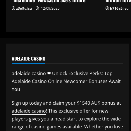
"incredible" Newcastle ace’s future
million for
z3u9t.icu
12/09/2025
h716a5.icu
ADELAIDE CASINO
adelaide casino ❤ Unlock Exclusive Perks: Top
Adelaide Casino Online Newcomer Bonuses Await
You
Sign up today and claim your $1540 AU$ bonus at
adelaide casino
! This exclusive offer for new
players gives you a head start to explore the wide
range of casino games available. Whether you love