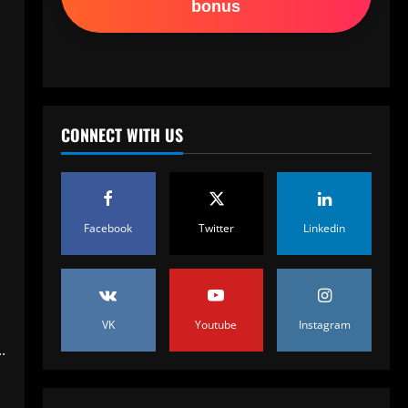
bonus
Baccarat
Boehly in pole position to sign
£56 million forward with Chelsea
bid made
2
12/09/2025
Baccarat
CONNECT WITH US
The truth behind Trent
Alexander-Arnold's 'lavish'
leaving party revealed as
Liverpool fans fume over
3
'Summer of '66' bash
Facebook
Twitter
Linkedin
Baccarat
12/09/2025
Levy has already made
Tottenham move for club’s "vital"
£34 million star
4
VK
Youtube
Instagram
12/09/2025
.
Baccarat
Gustavo Gómez celebra semana
perfeita do Palmeiras após