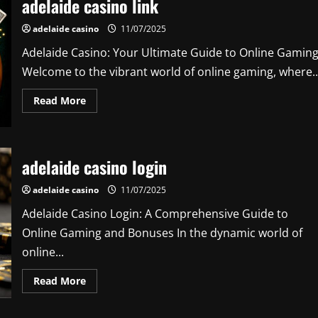
adelaide casino link
for
Australian
Players
adelaide casino
11/07/2025
Adelaide Casino: Your Ultimate Guide to Online Gamin
Welcome to the vibrant world of online gaming, where..
Read
Read More
more
about
adelaide
casino
link
adelaide casino login
adelaide casino
11/07/2025
Adelaide Casino Login: A Comprehensive Guide to
Online Gaming and Bonuses In the dynamic world of
online...
Read
Read More
more
about
adelaide