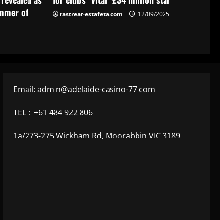
y revealed as
for club’s "vital" £34 million star
£56 million forward with Chelsea
ummer of
bid made
rastrear-estafeta.com
12/09/2025
2
12/09/2025
Baccarat
The truth behind Trent
Alexander-Arnold's 'lavish'
leaving party revealed as
Liverpool fans fume over
Email:
admin@adelaide-casino-77.com
3
'Summer of '66' bash
Baccarat
TEL：+61 484 922 806
12/09/2025
Levy has already made
Tottenham move for club’s "vital"
1a/273-275 Wickham Rd, Moorabbin VIC 3189
£34 million star
4
12/09/2025
Baccarat
Gustavo Gómez celebra semana
perfeita do Palmeiras após
vitória no Dérbi
5
12/09/2025