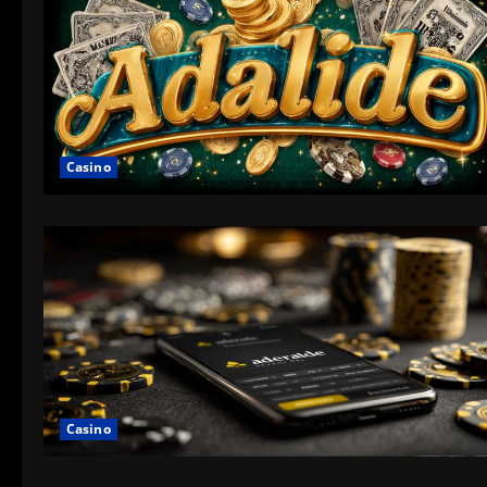
Casino
Casino