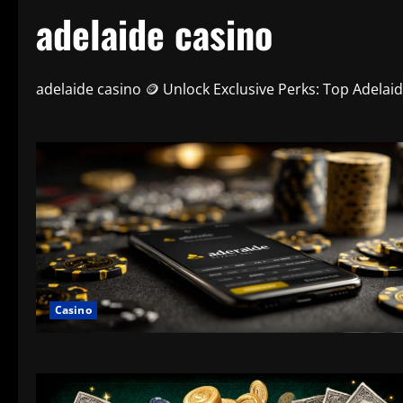
adelaide casino
adelaide casino
🪙 Unlock Exclusive Perks: Top Adela
Casino